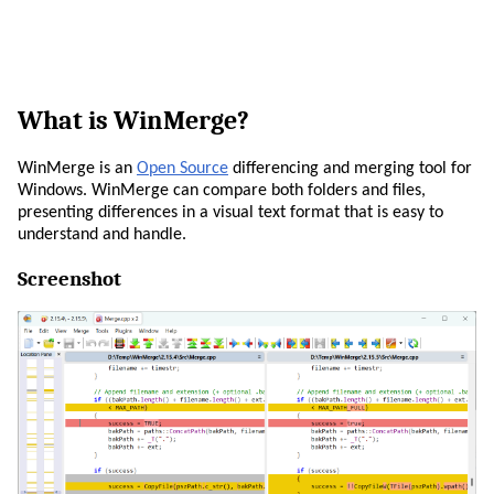
What is WinMerge?
WinMerge is an
Open Source
differencing and merging tool for
Windows. WinMerge can compare both folders and files,
presenting differences in a visual text format that is easy to
understand and handle.
Screenshot