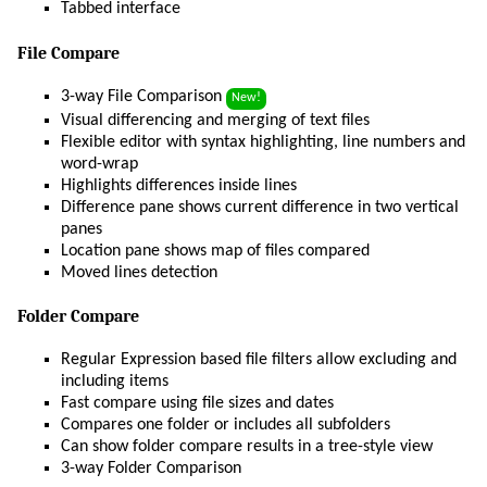
Tabbed interface
File Compare
3-way File Comparison
New!
Visual differencing and merging of text files
Flexible editor with syntax highlighting, line numbers and
word-wrap
Highlights differences inside lines
Difference pane shows current difference in two vertical
panes
Location pane shows map of files compared
Moved lines detection
Folder Compare
Regular Expression based file filters allow excluding and
including items
Fast compare using file sizes and dates
Compares one folder or includes all subfolders
Can show folder compare results in a tree-style view
3-way Folder Comparison