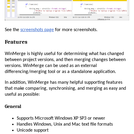
See the
screenshots page
for more screenshots.
Features
WinMerge is highly useful for determining what has changed
between project versions, and then merging changes between
versions. WinMerge can be used as an external
differencing/merging tool or as a standalone application.
In addition, WinMerge has many helpful supporting features
that make comparing, synchronising, and merging as easy and
useful as possible:
General
Supports Microsoft Windows XP SP3 or newer
Handles Windows, Unix and Mac text file formats
Unicode support