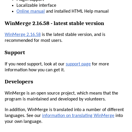
Localizable interface
Online manual
and installed HTML Help manual
WinMerge 2.16.58 - latest stable version
WinMerge 2.16.58
is the latest stable version, and is
recommended for most users.
Support
If you need support, look at our
support page
for more
information how you can get it.
Developers
WinMerge is an open source project, which means that the
program is maintained and developed by volunteers.
In addition, WinMerge is translated into a number of different
languages. See our
information on translating WinMerge
into
your own language.