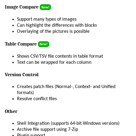
Image Compare
New!
Support many types of images
Can highlight the differences with blocks
Overlaying of the pictures is possible
Table Compare
New!
Shows CSV/TSV file contents in table format
Text can be wrapped for each column
Version Control
Creates patch files (Normal-, Context- and Unified
formats)
Resolve conflict files
Other
Shell Integration (supports 64-bit Windows versions)
Archive file support using 7-Zip
Plugin support