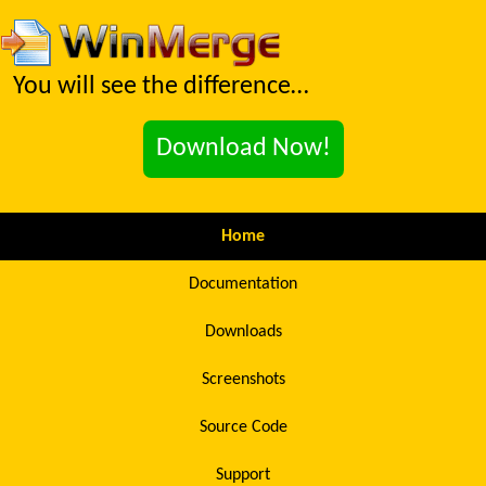
You will see the difference…
Download Now!
Home
Documentation
Downloads
Screenshots
Source Code
Support