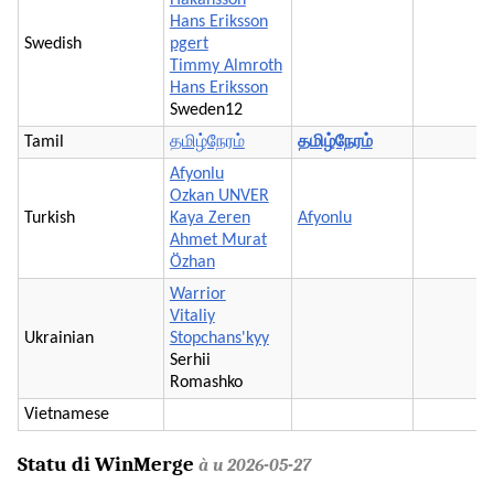
Hans Eriksson
Swedish
pgert
Timmy Almroth
Hans Eriksson
Sweden12
Tamil
தமிழ்நேரம்
தமிழ்நேரம்
Afyonlu
Ozkan UNVER
Turkish
Kaya Zeren
Afyonlu
Ahmet Murat
Özhan
Warrior
Vitaliy
Ukrainian
Stopchans'kyy
Serhii
Romashko
Vietnamese
Statu di WinMerge
à u 2026-05-27