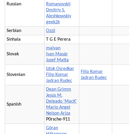
Russian
Romanovskij
Dmitriy S.
Aleshkowskiy
geek2k
Serbian
Ozzii
Sinhala
T G E Perera
majvan
Slovak
Ivan Masár
Jozef Matta
Iztok Osredkar
Filip Komar
Slovenian
Filip Komar
Jadran Rudec
Jadran Rudec
Dean Grimm
Jesús M.
Delgado 'MacK'
Spanish
Mario Angel
Nelson Ariza
P0rsche-911
Göran
Håkansson