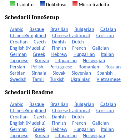
Traduttu
Dubbitosu
Micca traduttu
Schedarii InnoSetup
Arabic
Basque
Brazilian
Bulgarian
Catalan
ChineseSimplified
ChineseTraditional
Corsican
Croatian
Czech
Danish
Dutch
English (Mudellu)
Finnish
French
Galician
German
Greek
Hebrew
Hungarian
Italian
Japanese
Korean
Lithuanian
Norwegian
Persian
Polish
Portuguese
Romanian
Russian
Serbian
Sinhala
Slovak
Slovenian
Spanish
Swedish
Tamil
Turkish
Ukrainian
Vietnamese
Schedarii Readme
Arabic
Basque
Brazilian
Bulgarian
Catalan
ChineseSimplified
ChineseTraditional
Corsican
Croatian
Czech
Danish
Dutch
English (Mudellu)
Finnish
French
Galician
German
Greek
Hebrew
Hungarian
Italian
Japanese
Korean
Lithuanian
Norwegian