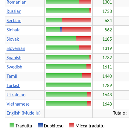
Romanian
1301
Russian
1733
Serbian
634
Sinhala
562
Slovak
1185
Slovenian
1319
Spanish
1732
Swedish
1611
Tamil
1440
Turkish
1789
Ukrainian
1648
Vietnamese
1648
English (Mudellu)
Tutale : 1
Traduttu
Dubbitosu
Micca traduttu