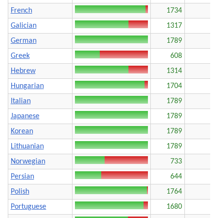
French
1734
Galician
1317
German
1789
Greek
608
Hebrew
1314
Hungarian
1704
Italian
1789
Japanese
1789
Korean
1789
Lithuanian
1789
Norwegian
733
Persian
644
Polish
1764
Portuguese
1680