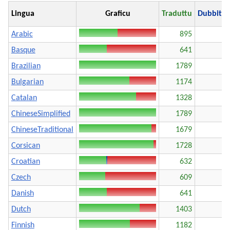
Lingua
Graficu
Traduttu
Dubbito
Arabic
895
Basque
641
Brazilian
1789
Bulgarian
1174
Catalan
1328
ChineseSimplified
1789
ChineseTraditional
1679
Corsican
1728
Croatian
632
Czech
609
Danish
641
Dutch
1403
Finnish
1182