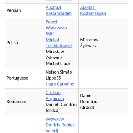
Abolfazl
Abolfazl
Persian
Rostamzadeh
Rostamzadeh
Pawel
Wawrzysko
Skiff
Michał
Mirosław
Polish
Trzebiatowski
Żylewicz
Mirosław
Żylewicz
Michał Lipok
Nelson Simão
Portuguese
Lippe35
Hugo Carvalho
Cristian
Daniel
Arghiroiu
Romanian
Dumitriu
Daniel Dumitriu
(drdcd)
(drdcd)
wvxwxvw
Dmitriy Rublev
Valerij