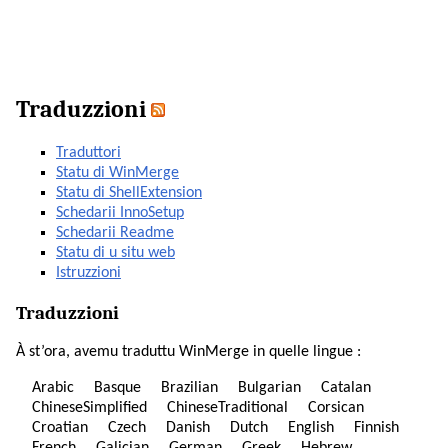
Traduzzioni
Traduttori
Statu di WinMerge
Statu di ShellExtension
Schedarii InnoSetup
Schedarii Readme
Statu di u situ web
Istruzzioni
Traduzzioni
À st’ora, avemu traduttu WinMerge in quelle lingue :
Arabic
Basque
Brazilian
Bulgarian
Catalan
ChineseSimplified
ChineseTraditional
Corsican
Croatian
Czech
Danish
Dutch
English
Finnish