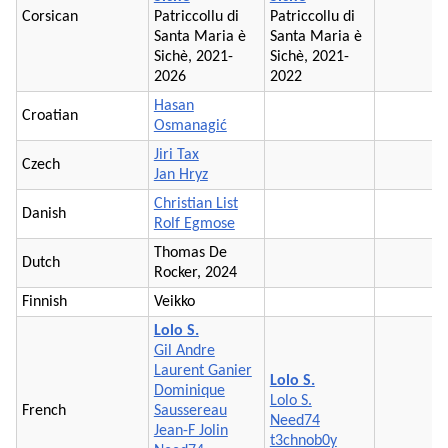
Corsican
Patriccollu di
Patriccollu di
Santa Maria è
Santa Maria è
Sichè, 2021-
Sichè, 2021-
2026
2022
Hasan
Croatian
Osmanagić
Jiri Tax
Czech
Jan Hryz
Christian List
Danish
Rolf Egmose
Thomas De
Dutch
Rocker, 2024
Finnish
Veikko
Lolo S.
Gil Andre
Laurent Ganier
Lolo S.
Dominique
Lolo S.
French
Saussereau
Need74
Jean-F Jolin
t3chnob0y