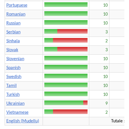
Portuguese
10
Romanian
10
Russian
10
Serbian
3
Sinhala
2
Slovak
3
Slovenian
10
Spanish
10
Swedish
10
Tamil
10
Turkish
10
Ukrainian
9
Vietnamese
2
English (Mudellu)
Tutale : 1