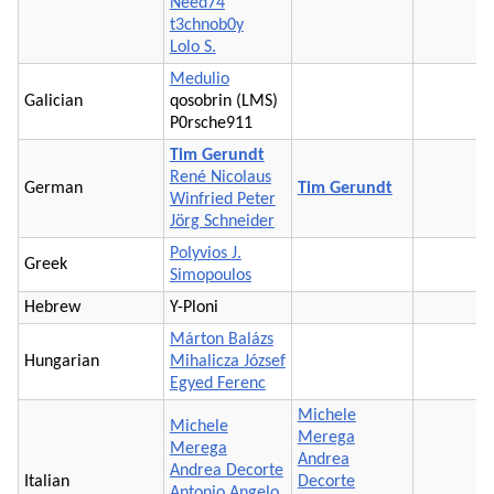
Need74
t3chnob0y
Lolo S.
Medulio
Galician
qosobrin (LMS)
P0rsche911
Tim Gerundt
René Nicolaus
German
Tim Gerundt
Winfried Peter
Jörg Schneider
Polyvios J.
Greek
Simopoulos
Hebrew
Y-Ploni
Márton Balázs
Hungarian
Mihalicza József
Egyed Ferenc
Michele
Michele
Merega
Merega
Andrea
Andrea Decorte
Italian
Decorte
Antonio Angelo