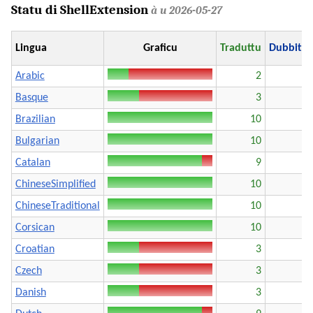
Statu di ShellExtension
à u 2026-05-27
Lingua
Graficu
Traduttu
Dubbito
Arabic
2
Basque
3
Brazilian
10
Bulgarian
10
Catalan
9
ChineseSimplified
10
ChineseTraditional
10
Corsican
10
Croatian
3
Czech
3
Danish
3