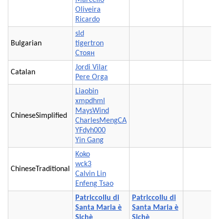
Oliveira
Ricardo
sld
Bulgarian
tigertron
Стоян
Jordi Vilar
Catalan
Pere Orga
Liaobin
xmpdhml
MaysWind
ChineseSimplified
CharlesMengCA
YFdyh000
Yin Gang
Koko
wck3
ChineseTraditional
Calvin Lin
Enfeng Tsao
Patriccollu di
Patriccollu di
Santa Maria è
Santa Maria è
Sichè
Sichè