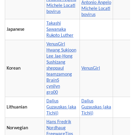
Antonio Angelo
Michele Locati
Michele Locati
bovirus
bovirus
Takashi
Japanese
Sawanaka
Rukoto Luther
VenusGirl
Hwang Sukjoon
Lee Jae-Hong
Sushizang
Korean
sheppaul
VenusGirl
teamzamong
BrainS
cynilyn
gro00
Dalius
Dalius
Lithuanian
Guzauskas (aka
Guzauskas (aka
Tichij)
Tichij)
Hans Fredrik
Norwegian
Nordhaug
FreewareTips