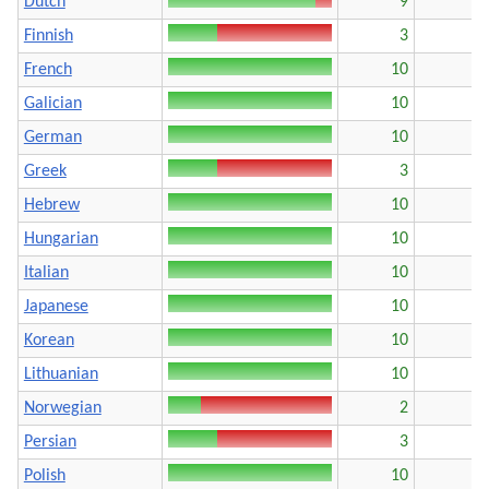
Dutch
9
Finnish
3
French
10
Galician
10
German
10
Greek
3
Hebrew
10
Hungarian
10
Italian
10
Japanese
10
Korean
10
Lithuanian
10
Norwegian
2
Persian
3
Polish
10