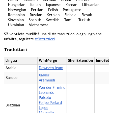
French
Galician
German
Greek
Hebrew
Hungarian
Italian
Japanese
Korean
Lithuanian
Norwegian
Persian
Polish
Portuguese
Romanian
Russian
Serbian
Sinhala
Slovak
Slovenian
Spanish
Swedish
Tamil
Turkish
Ukrainian
Vietnamese
S’è vo vulete mudificà una di ste traduzzioni o aghjunghjene
un’altra, seguitate
st’istruzzioni
.
Traduttori
Lingua
WinMerge
ShellExtension
InnoSetu
Arabic
Downzen team
Xabier
Basque
Aramendi
Wender Firmino
Leonardo
Peixoto
Felipe Periard
Brazilian
Lopes
Marcello