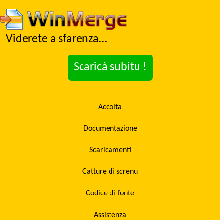
Viderete a sfarenza…
Scaricà subitu !
Accolta
Documentazione
Scaricamenti
Catture di screnu
Codice di fonte
Assistenza