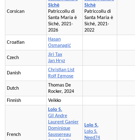
Sichè
Sichè
Corsican
Patriccollu di
Patriccollu di
Santa Maria è
Santa Maria è
Sichè, 2021-
Sichè, 2021-
2026
2022
Hasan
Croatian
Osmanagić
Jiri Tax
Czech
Jan Hryz
Christian List
Danish
Rolf Egmose
Thomas De
Dutch
Rocker, 2024
Finnish
Veikko
Lolo S.
Gil Andre
Laurent Ganier
Lolo S.
Dominique
Lolo S.
French
Saussereau
Need74