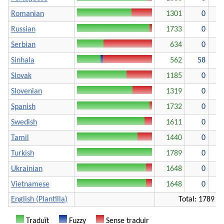
Romanian
1301
0
Russian
1733
0
Serbian
634
0
1
Sinhala
562
58
1
Slovak
1185
0
Slovenian
1319
0
Spanish
1732
0
Swedish
1611
0
Tamil
1440
0
Turkish
1789
0
Ukrainian
1648
0
Vietnamese
1648
0
English (Plantilla)
Total: 1789
Traduït
Fuzzy
Sense traduir