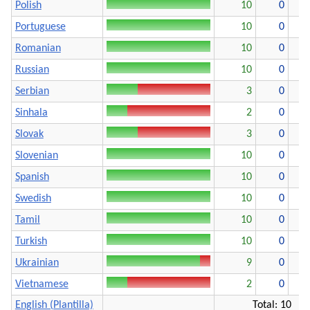
Polish
10
0
Portuguese
10
0
Romanian
10
0
Russian
10
0
Serbian
3
0
Sinhala
2
0
Slovak
3
0
Slovenian
10
0
Spanish
10
0
Swedish
10
0
Tamil
10
0
Turkish
10
0
Ukrainian
9
0
Vietnamese
2
0
English (Plantilla)
Total: 10