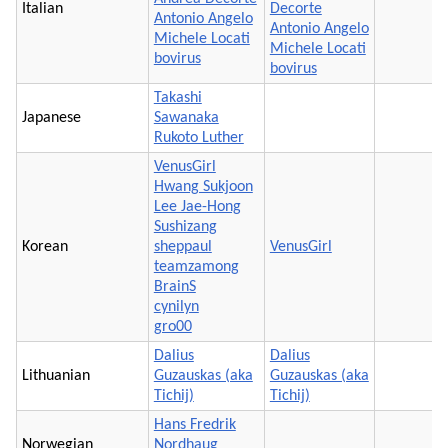
Italian
Decorte
Antonio Angelo
Antonio Angelo
Michele Locati
Michele Locati
bovirus
bovirus
Takashi
Japanese
Sawanaka
Rukoto Luther
VenusGirl
Hwang Sukjoon
Lee Jae-Hong
Sushizang
Korean
sheppaul
VenusGirl
teamzamong
BrainS
cynilyn
gro00
Dalius
Dalius
Lithuanian
Guzauskas (aka
Guzauskas (aka
Tichij)
Tichij)
Hans Fredrik
Norwegian
Nordhaug