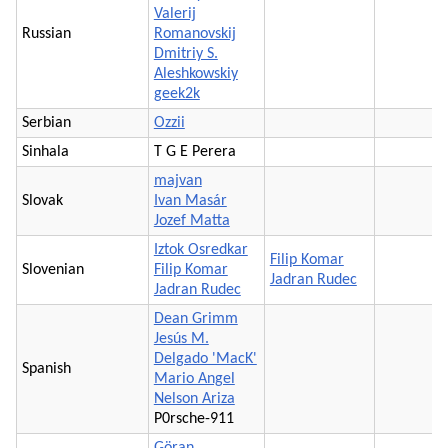
Valerij
Russian
Romanovskij
Dmitriy S.
Aleshkowskiy
geek2k
Serbian
Ozzii
Sinhala
T G E Perera
majvan
Slovak
Ivan Masár
Jozef Matta
Iztok Osredkar
Filip Komar
Slovenian
Filip Komar
Jadran Rudec
Jadran Rudec
Dean Grimm
Jesús M.
Delgado 'MacK'
Spanish
Mario Angel
Nelson Ariza
P0rsche-911
Göran