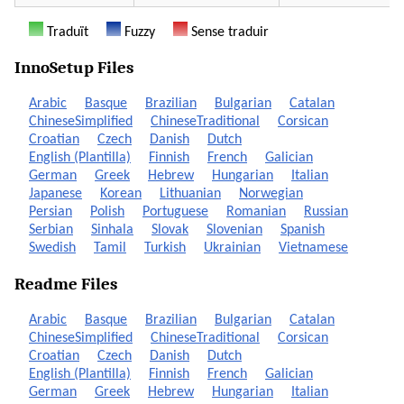
Traduït
Fuzzy
Sense traduir
InnoSetup Files
Arabic
Basque
Brazilian
Bulgarian
Catalan
ChineseSimplified
ChineseTraditional
Corsican
Croatian
Czech
Danish
Dutch
English (Plantilla)
Finnish
French
Galician
German
Greek
Hebrew
Hungarian
Italian
Japanese
Korean
Lithuanian
Norwegian
Persian
Polish
Portuguese
Romanian
Russian
Serbian
Sinhala
Slovak
Slovenian
Spanish
Swedish
Tamil
Turkish
Ukrainian
Vietnamese
Readme Files
Arabic
Basque
Brazilian
Bulgarian
Catalan
ChineseSimplified
ChineseTraditional
Corsican
Croatian
Czech
Danish
Dutch
English (Plantilla)
Finnish
French
Galician
German
Greek
Hebrew
Hungarian
Italian