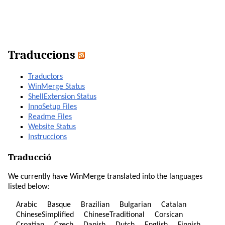
Traduccions
Traductors
WinMerge Status
ShellExtension Status
InnoSetup Files
Readme Files
Website Status
Instruccions
Traducció
We currently have WinMerge translated into the languages
listed below:
Arabic
Basque
Brazilian
Bulgarian
Catalan
ChineseSimplified
ChineseTraditional
Corsican