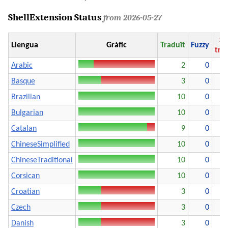
ShellExtension Status
from 2026-05-27
Se
Llengua
Gràfic
Traduït
Fuzzy
tra
Arabic
2
0
Basque
3
0
Brazilian
10
0
Bulgarian
10
0
Catalan
9
0
ChineseSimplified
10
0
ChineseTraditional
10
0
Corsican
10
0
Croatian
3
0
Czech
3
0
Danish
3
0