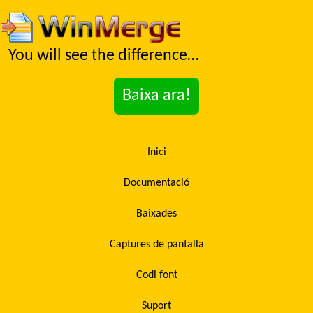
You will see the difference…
Baixa ara!
Inici
Documentació
Baixades
Captures de pantalla
Codi font
Suport