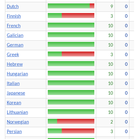
Dutch
9
0
Finnish
3
0
French
10
0
Galician
10
0
German
10
0
Greek
3
0
Hebrew
10
0
Hungarian
10
0
Italian
10
0
Japanese
10
0
Korean
10
0
Lithuanian
10
0
Norwegian
2
0
Persian
3
0