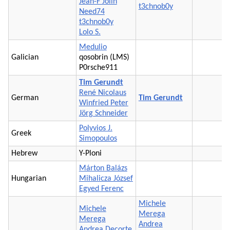
Jean-F Jolin
t3chnob0y
Need74
t3chnob0y
Lolo S.
Medulio
Galician
qosobrin (LMS)
P0rsche911
Tim Gerundt
René Nicolaus
German
Tim Gerundt
Winfried Peter
Jörg Schneider
Polyvios J.
Greek
Simopoulos
Hebrew
Y-Ploni
Márton Balázs
Hungarian
Mihalicza József
Egyed Ferenc
Michele
Michele
Merega
Merega
Andrea
Andrea Decorte