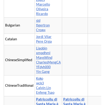
Marcello
Oliveira
Ricardo
sld
Bulgarian
tigertron
Стоян
Jordi Vilar
Catalan
Pere Orga
Liaobin
xmpdhml
MaysWind
ChineseSimplified
CharlesMengCA
YFdyh000
Yin Gang
Koko
wck3
ChineseTraditional
Calvin Lin
Enfeng Tsao
Patriccollu di
Patriccollu di
Santa Maria è
Santa Maria è