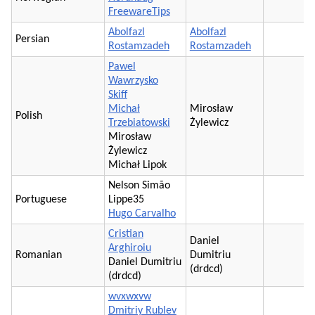
FreewareTips
Abolfazl
Abolfazl
Persian
Rostamzadeh
Rostamzadeh
Pawel
Wawrzysko
Skiff
Michał
Mirosław
Polish
Trzebiatowski
Żylewicz
Mirosław
Żylewicz
Michał Lipok
Nelson Simão
Portuguese
Lippe35
Hugo Carvalho
Cristian
Daniel
Arghiroiu
Romanian
Dumitriu
Daniel Dumitriu
(drdcd)
(drdcd)
wvxwxvw
Dmitriy Rublev