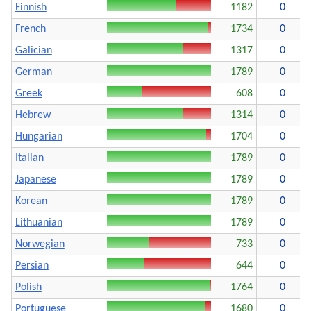
Finnish
1182
0
French
1734
0
Galician
1317
0
German
1789
0
Greek
608
0
1
Hebrew
1314
0
Hungarian
1704
0
Italian
1789
0
Japanese
1789
0
Korean
1789
0
Lithuanian
1789
0
Norwegian
733
0
1
Persian
644
0
1
Polish
1764
0
Portuguese
1680
0