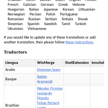
Croatian
Czech
Danish
Dutch
English
Finnish
French
Galician
German
Greek
Hebrew
Hungarian
Italian
Japanese
Korean
Lithuanian
Norwegian
Persian
Polish
Portuguese
Romanian
Russian
Serbian
Sinhala
Slovak
Slovenian
Spanish
Swedish
Tamil
Turkish
Ukrainian
Vietnamese
If you would like to update any of these translations or add
another translation, then please follow
these instructions
.
Traductors
Llengua
WinMerge
ShellExtension
InnoSetu
Arabic
Downzen team
Xabier
Basque
Aramendi
Wender Firmino
Leonardo
Peixoto
Felipe Periard
Brazilian
Lopes