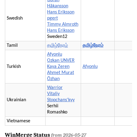
Håkansson
Hans Eriksson
Swedish
pgert
Timmy Almroth
Hans Eriksson
Sweden12
Tamil
தமிழ்நேரம்
தமிழ்நேரம்
Afyonlu
Ozkan UNVER
Turkish
Kaya Zeren
Afyonlu
Ahmet Murat
Özhan
Warrior
Vitaliy
Ukrainian
Stopchans'kyy
Serhii
Romashko
Vietnamese
WinMerge Status
from 2026-05-27